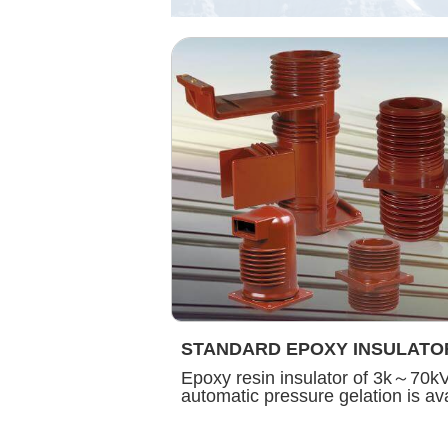
STANDARD EPOXY INSULATO
Epoxy resin insulator of 3k～70k
automatic pressure gelation is ava