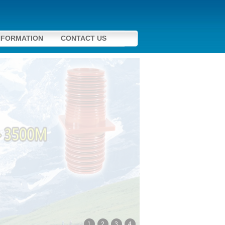
NFORMATION
CONTACT US
1
2
3
4