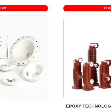
MORE
CLI
EPOXY TECHNOLOG