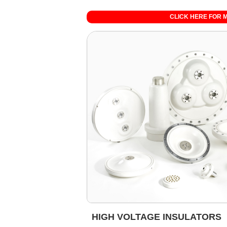
CLICK HERE FOR 
HIGH VOLTAGE INSULATORS