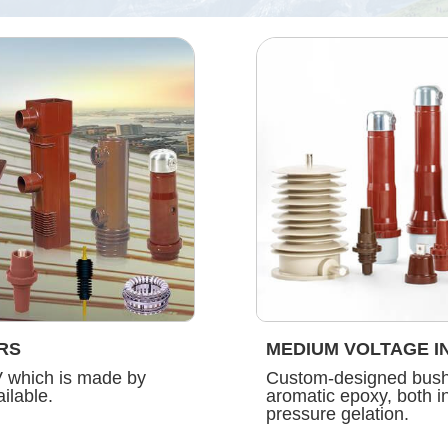
RS
MEDIUM VOLTAGE I
V which is made by
Custom-designed bushi
ilable.
aromatic epoxy, both 
pressure gelation.