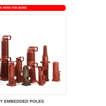
CK HERE FOR MORE
Y EMBEDDED POLES