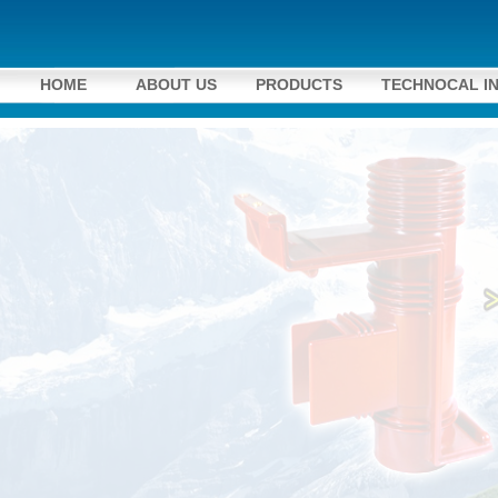
HOME
ABOUT US
PRODUCTS
TECHNOCAL I