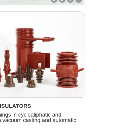
NSULATORS
ngs in cycloaliphatic and
in vacuum casting and automatic