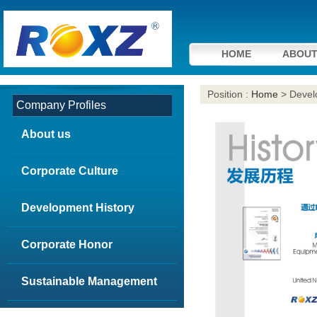
HOME
ABOUT
Position :
Home
> Devel
Company Profiles
About us
Corporate Culture
Development History
Corporate Honor
Sustainable Management