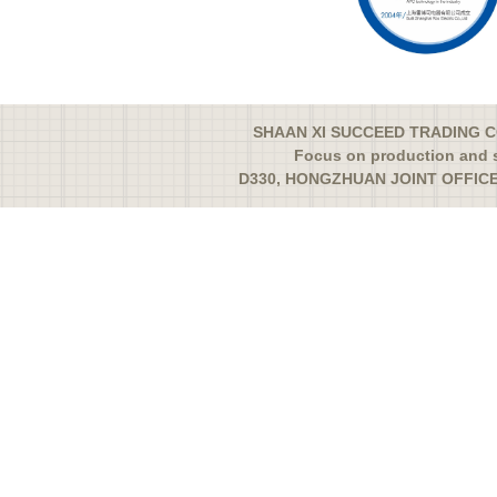
SHAAN XI SUCCEED TRADING CO
Focus on production and s
D330, HONGZHUAN JOINT OFFICE