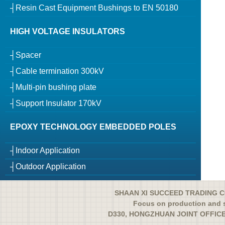
┤Resin Cast Equipment Bushings to EN 50180
HIGH VOLTAGE INSULATORS
┤Spacer
┤Cable termination 300kV
┤Multi-pin bushing plate
┤Support Insulator 170kV
EPOXY TECHNOLOGY EMBEDDED POLES
┤Indoor Application
┤Outdoor Application
SHAAN XI SUCCEED TRADING CO
Focus on production and s
D330, HONGZHUAN JOINT OFFICE