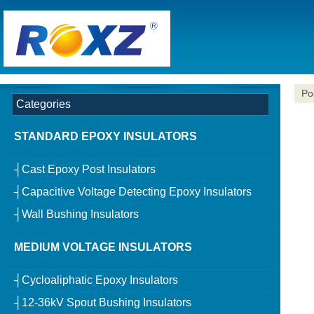
Po
Categories
STANDARD EPOXY INSULATORS
┤Cast Epoxy Post Insulators
┤Capacitive Voltage Detecting Epoxy Insulators
┤Wall Bushing Insulators
MEDIUM VOLTAGE INSULATORS
┤Cycloaliphatic Epoxy Insulators
┤12-36kV Spout Bushing Insulators